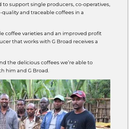
to support single producers, co-operatives,
quality and traceable coffees in a
e coffee varieties and an improved profit
cer that works with G Broad receives a
d the delicious coffees we’re able to
ith him and G Broad.