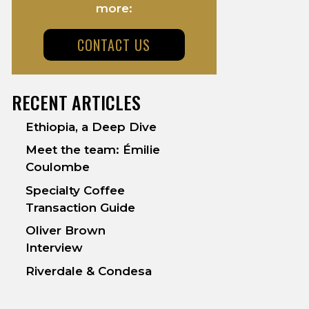
more:
CONTACT US
RECENT ARTICLES
Ethiopia, a Deep Dive
Meet the team: Émilie
Coulombe
Specialty Coffee
Transaction Guide
Oliver Brown
Interview
Riverdale & Condesa