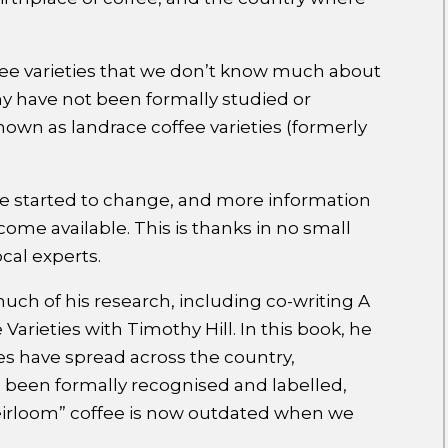
fee varieties that we don’t know much about
ny have not been formally studied or
 known as landrace coffee varieties (formerly
ve started to change, and more information
ome available. This is thanks in no small
cal experts.
much of his research, including co-writing A
arieties with Timothy Hill. In this book, he
es have spread across the country,
e been formally recognised and labelled,
eirloom” coffee is now outdated when we