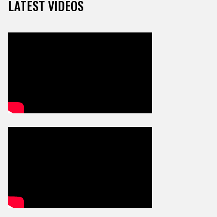
LATEST VIDEOS