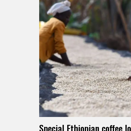
Special Ethiopian coffee l