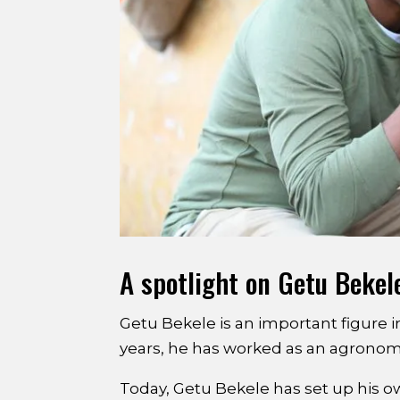
A spotlight on Getu Bekel
Getu Bekele is an important figure i
years, he has worked as an agronomis
Today, Getu Bekele has set up his 