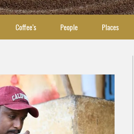
Coffee’s
People
Places