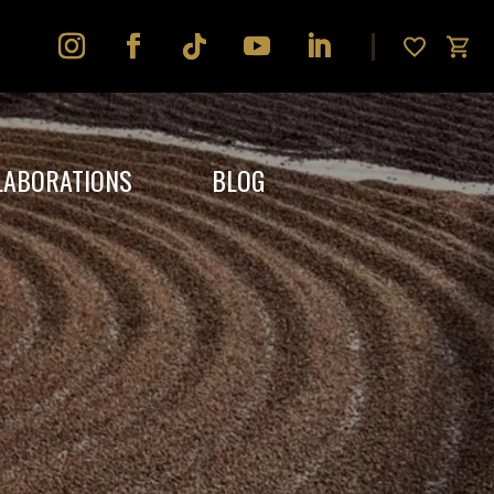
LABORATIONS
BLOG