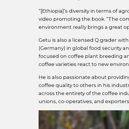
“[Ethiopia]’s diversity in terms of agr
video promoting the book. “The comb
environment really brings a great op
Getu is also a licensed Q grader wi
(Germany) in global food security 
focused on coffee plant breeding an
coffee varieties react to new envir
He is also passionate about providi
coffee quality to others in his indus
across the entirety of the coffee ind
unions, co-operatives, and exporters