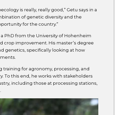
oecology is really, really good,” Getu says in a
ination of genetic diversity and the
portunity for the country.”
th a PhD from the University of Hohenheim
and crop improvement. His master’s degree
d genetics, specifically looking at how
onments.
ng training for agronomy, processing, and
try. To this end, he works with stakeholders
ustry, including those at processing stations,
.