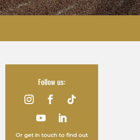
Follow us:
Or get in touch to find out