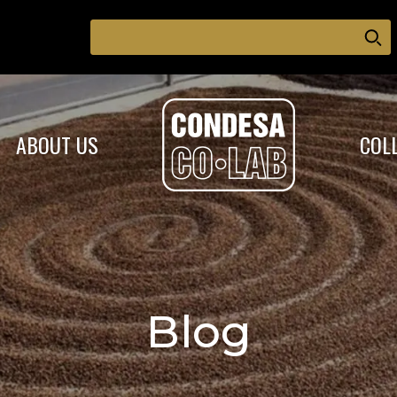
ABOUT US
COL
Blog