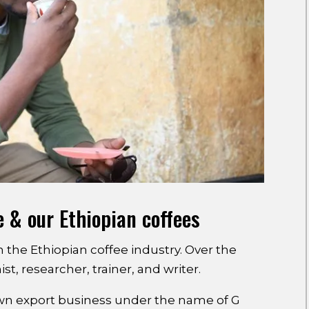
e & our Ethiopian coffees
n the Ethiopian coffee industry. Over the
t, researcher, trainer, and writer.
own export business under the name of G