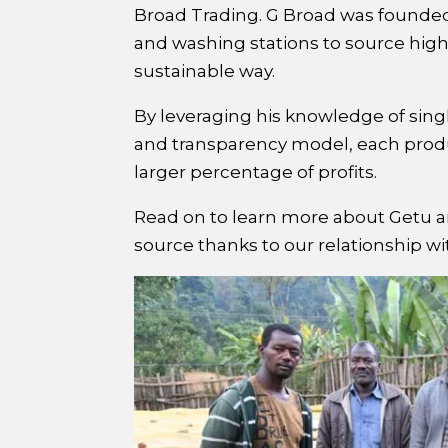
Broad Trading. G Broad was founded 
and washing stations to source high-
sustainable way.
By leveraging his knowledge of singl
and transparency model, each produ
larger percentage of profits.
Read on to learn more about Getu an
source thanks to our relationship w