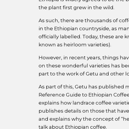
the plant first grew in the wild.
As such, there are thousands of cof
in the Ethiopian countryside, as ma
officially labelled. Today, these are
known as heirloom varieties).
However, in recent years, things ha
on these wonderful varieties has bec
part to the work of Getu and other lo
As part of this, Getu has published 
Reference Guide to Ethiopian Coffee V
explains how landrace coffee varieti
publishes details on those that hav
and explains why the concept of “h
talk about Ethiopian coffee.