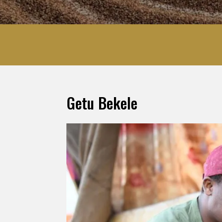
Getu Bekele