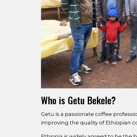
Who is Getu Bekele?
Getu is a passionate coffee professi
improving the quality of Ethiopian c
Ethiopia is widely agreed to be the 