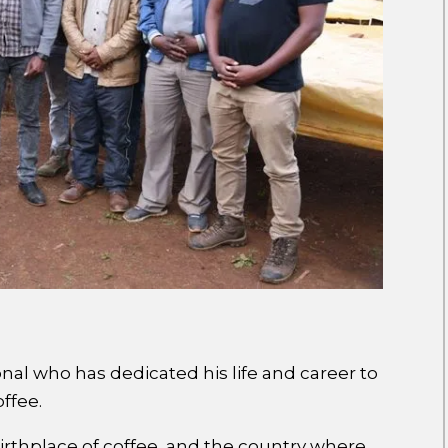
onal who has dedicated his life and career to
offee.
birthplace of coffee, and the country where