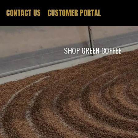
CONTACT US
CUSTOMER PORTAL
SHOP GREEN COFFEE