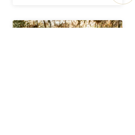
AKAWA PROJECT
READ MORE