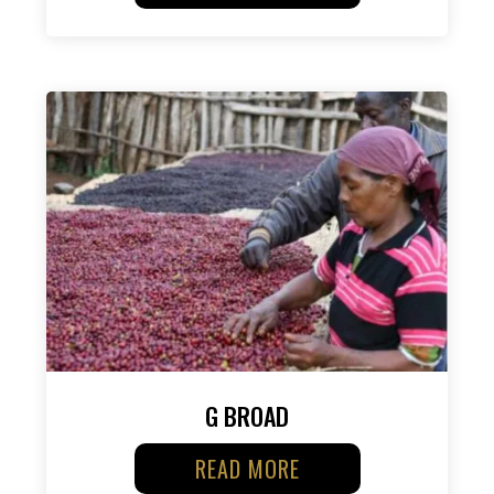
G BROAD
READ MORE