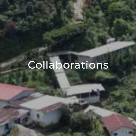
Collaborations