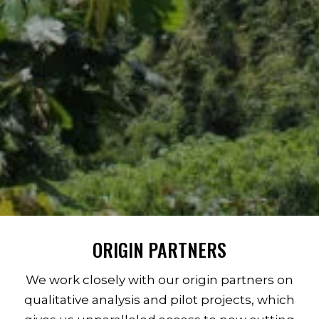
ORIGIN PARTNERS
We work closely with our origin partners on
qualitative analysis and pilot projects, which