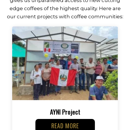
gives us unparalleled access to new cutting
edge coffees of the highest quality. Here are
our current projects with coffee communities:
AYNI Project
READ MORE