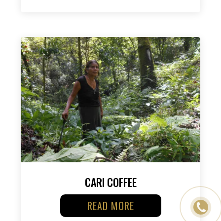
CARI COFFEE
READ MORE